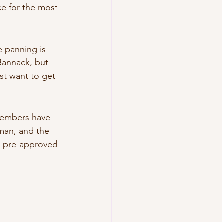
e for the most 
 panning is 
Bannack, but 
ust want to get 
Members have 
tman, and the 
n pre-approved 