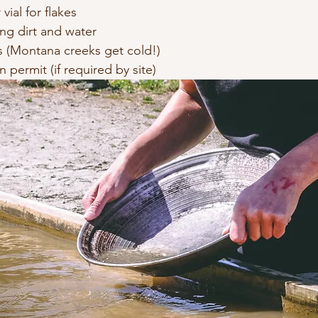
vial for flakes
ing dirt and water
 (Montana creeks get cold!)
n permit (if required by site)