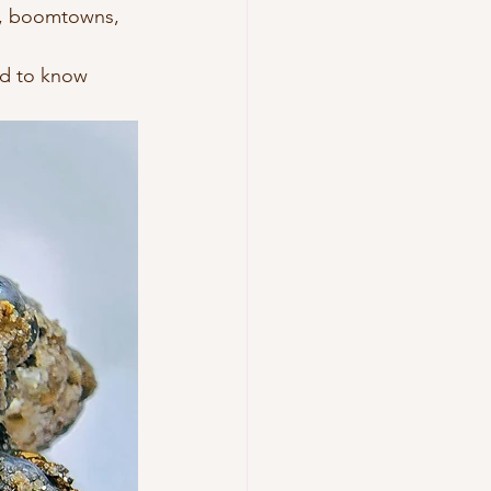
s, boomtowns, 
ed to know 