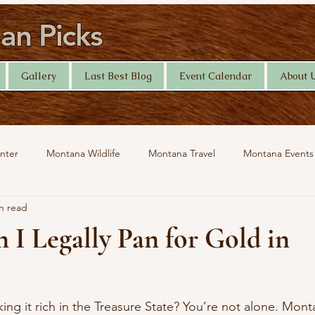
n Picks
Gallery
Last Best Blog
Event Calendar
About 
nter
Montana Wildlife
Montana Travel
Montana Events
n read
Help Desk
Yellowstone Photography
Travel
I Legally Pan for Gold in
ing it rich in the Treasure State? You’re not alone. Mon