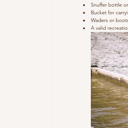
Snuffer bottle or 
Bucket for carry
Waders or boots
A valid recreatio