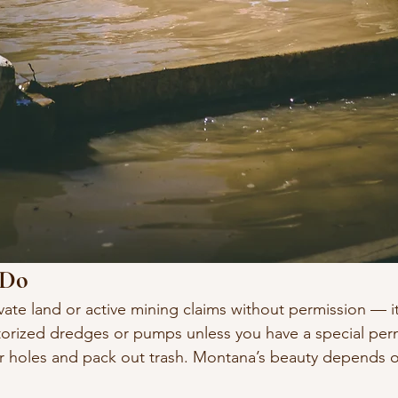
 Do
vate land or active mining claims without permission — it’s
orized dredges or pumps unless you have a special perm
our holes and pack out trash. Montana’s beauty depends 