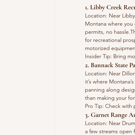
1. Libby Creek Rec
Location: Near Libby
Montana where you c
permits, no hassle.T
for recreational pros
motorized equipment
Insider Tip: Bring m
2. Bannack State P
Location: Near Dillo
it’s where Montana’s 
panning along desig
than making your fort
Pro Tip: Check with 
3. Garnet Range A
Location: Near Drum
a few streams open f