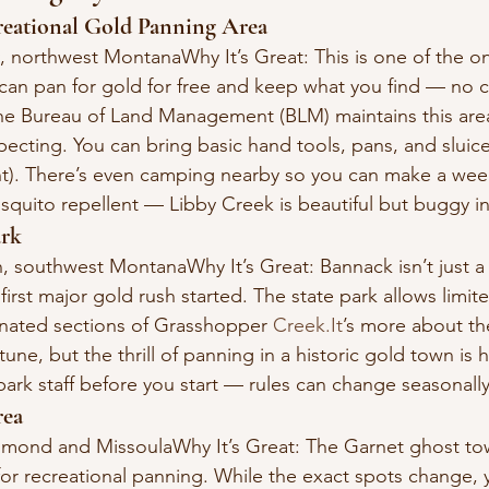
reational Gold Panning Area
, northwest MontanaWhy It’s Great: This is one of the onl
an pan for gold for free and keep what you find — no c
he Bureau of Land Management (BLM) maintains this area 
pecting. You can bring basic hand tools, pans, and sluice
). There’s even camping nearby so you can make a week
osquito repellent — Libby Creek is beautiful but buggy 
ark
n, southwest MontanaWhy It’s Great: Bannack isn’t just a
first major gold rush started. The state park allows limit
nated sections of Grasshopper 
Creek.It
’s more about th
une, but the thrill of panning in a historic gold town is 
park staff before you start — rules can change seasonally
rea
mond and MissoulaWhy It’s Great: The Garnet ghost town
or recreational panning. While the exact spots change, 