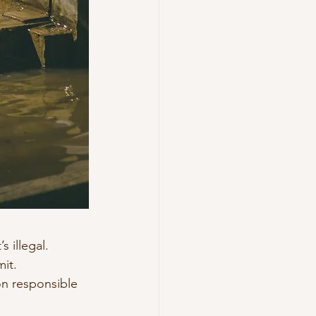
 illegal.
it.
on responsible 