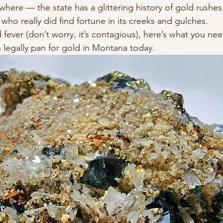
here — the state has a glittering history of gold rushe
 who really did find fortune in its creeks and gulches.
 fever (don’t worry, it’s contagious), here’s what you ne
legally pan for gold in Montana today.