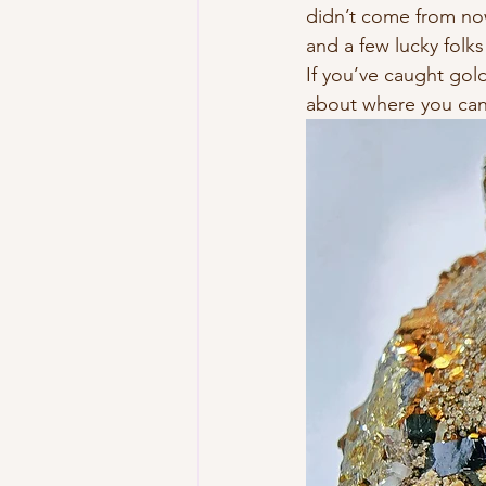
didn’t come from now
and a few lucky folks
If you’ve caught gold
about where you can 