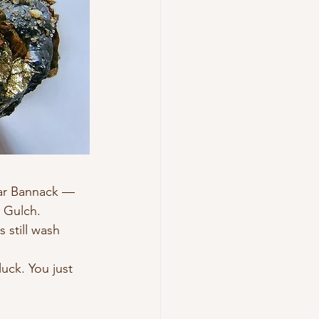
ear Bannack — 
 Gulch. 
 still wash 
uck. You just 