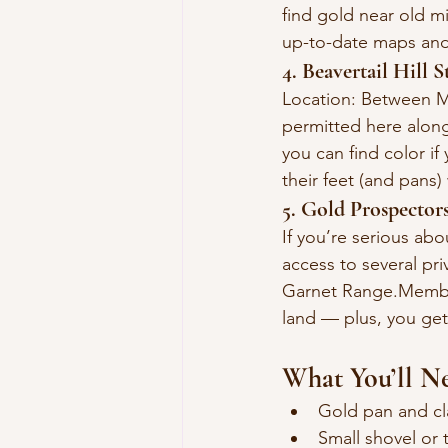
find gold near old m
up-to-date maps and
4. Beavertail Hill S
Location: Between M
permitted here along 
you can find color if
their feet (and pans)
5. Gold Prospecto
If you’re serious ab
access to several pr
Garnet Range.Members
land — plus, you get
What You’ll N
Gold pan and clas
Small shovel or 