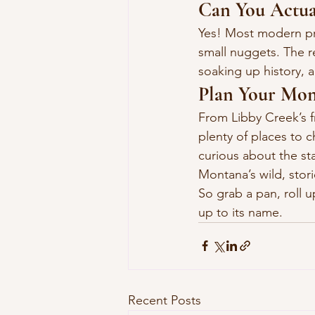
Can You Actua
Yes! Most modern pros
small nuggets. The r
soaking up history, 
Plan Your Mon
From Libby Creek’s f
plenty of places to 
curious about the st
Montana’s wild, stor
So grab a pan, roll u
up to its name.
Recent Posts