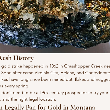
Rush History
or gold strike happened in 1862 in Grasshopper Creek n
 Soon after came Virginia City, Helena, and Confederate
ikes have long since been mined out, flakes and nuggets
s every spring.
on’t need to be a 19th-century prospector to try your l
 and the right legal location.
 Legally Pan for Gold in Montana