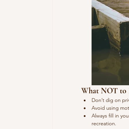
What NOT to
Don’t dig on pri
Avoid using mot
Always fill in y
recreation.