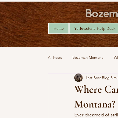
Bozema
Home
Yellowstone Help Desk
All Posts
Bozeman Montana
Wi
Last Best Blog
3 mi
Montana Nature
Yellowstone 
Where Can 
Montana?
Ever dreamed of strik