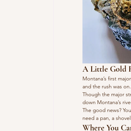
A Little Gold 
Montana’s first maj
and the rush was on.
Though the major str
down Montana’s river
The good news? You d
need a pan, a shovel,
Where You Can