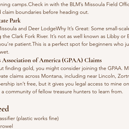
ining camps.Check in with the BLM’s Missoula Field Offic
 claim boundaries before heading out.
tate Park
issoula and Deer LodgeWhy It’s Great: Some small-scale
the Clark Fork River. It’s not as well known as Libby or 
 you’re patient.This is a perfect spot for beginners who j
 wet.
rs Association of America (GPAA) Claims
out finding gold, you might consider joining the GPAA. 
ivate claims across Montana, including near Lincoln, Zor
hip isn’t free, but it gives you legal access to mine o
 a community of fellow treasure hunters to learn from.
eed
sifier (plastic works fine)
trowel