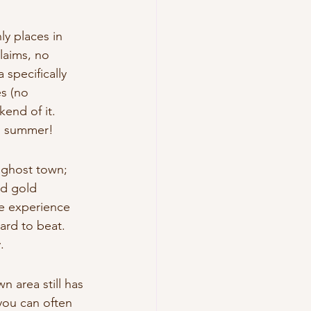
y places in 
laims, no 
specifically 
s (no 
end of it.
in summer!
 ghost town; 
ed gold 
e experience 
hard to beat.
.
 area still has 
you can often 