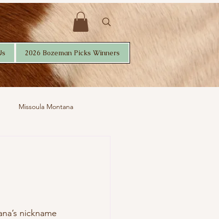
Us
2026 Bozeman Picks Winners
Missoula Montana
tana’s nickname 