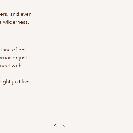
kers, and even 
 wilderness, 
.
tana offers 
rior or just 
nect with 
ght just live 
See All