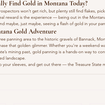
lly Find Gold in Montana Today?
pectors won’t get rich, but plenty still find flakes, pic
eal reward is the experience — being out in the Montana
and maybe, just maybe, seeing a flash of gold in your pan
tana Gold Adventure
ree panning area to the historic gravels of Bannack, Mon
chase that golden glimmer. Whether you’re a weekend war
ate’s mining past, gold panning is a hands-on way to con
ied landscape.
p your sleeves, and get out there — the Treasure State mi