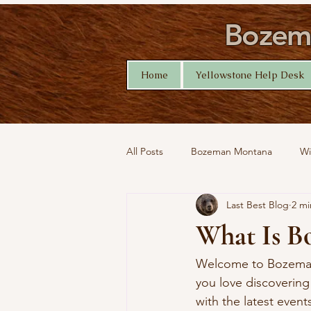
Bozema
Home
Yellowstone Help Desk
All Posts
Bozeman Montana
Wi
Last Best Blog
2 mi
Montana Nature
Yellowstone 
What Is B
Welcome to Bozeman P
you love discovering
with the latest event