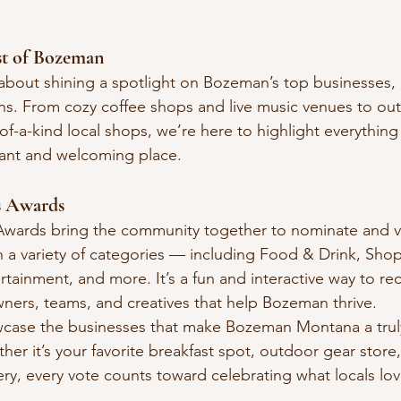
st of Bozeman
 about shining a spotlight on Bozeman’s top businesses, 
ons. From cozy coffee shops and live music venues to ou
f-a-kind local shops, we’re here to highlight everything
ant and welcoming place.
s Awards
wards bring the community together to nominate and vot
in a variety of categories — including Food & Drink, Sho
rtainment, and more. It’s a fun and interactive way to re
ners, teams, and creatives that help Bozeman thrive.
wcase the businesses that make Bozeman Montana a trul
ther it’s your favorite breakfast spot, outdoor gear store,
y, every vote counts toward celebrating what locals lo