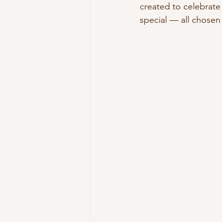
created to celebrate
special — all chosen