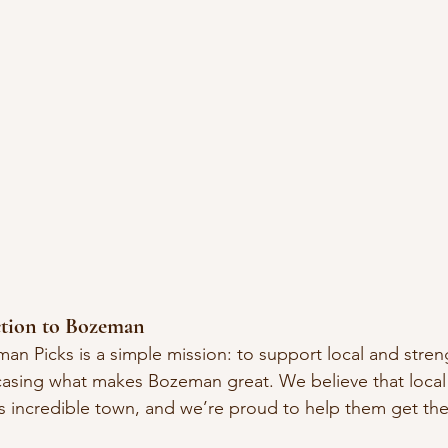
tion to Bozeman
man Picks is a simple mission: to support local and stren
sing what makes Bozeman great. We believe that local 
is incredible town, and we’re proud to help them get the