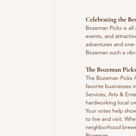
Celebrating the Be
Bozeman Picks is all
events, and attracti
adventures and one-o
Bozeman such a vibr
The Bozeman Pick
The Bozeman Picks A
favorite businesses 
Services, Arts & Ente
hardworking local ow
Your votes help sho
to live and visit. Whe
neighborhood brewer
Bozeman.