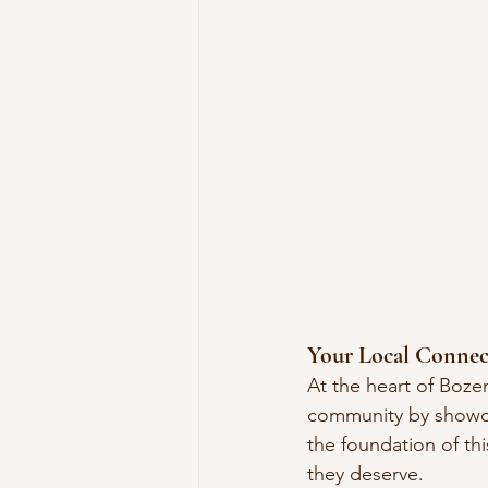
Your Local Connec
At the heart of Boze
community by showca
the foundation of th
they deserve.