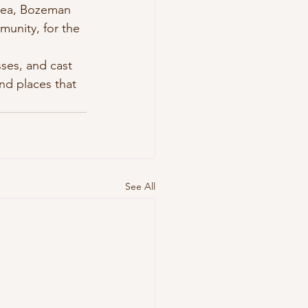
area, Bozeman 
unity, for the 
ses, and cast 
nd places that 
See All