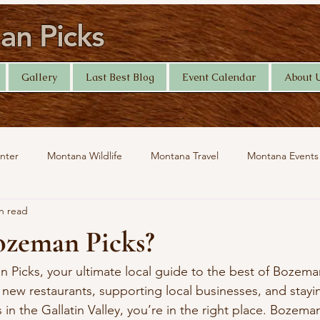
n Picks
Gallery
Last Best Blog
Event Calendar
About 
nter
Montana Wildlife
Montana Travel
Montana Events
n read
Help Desk
Yellowstone Photography
Travel
ozeman Picks?
icks, your ultimate local guide to the best of Bozeman
 new restaurants, supporting local businesses, and stayi
s in the Gallatin Valley, you’re in the right place. Bozema