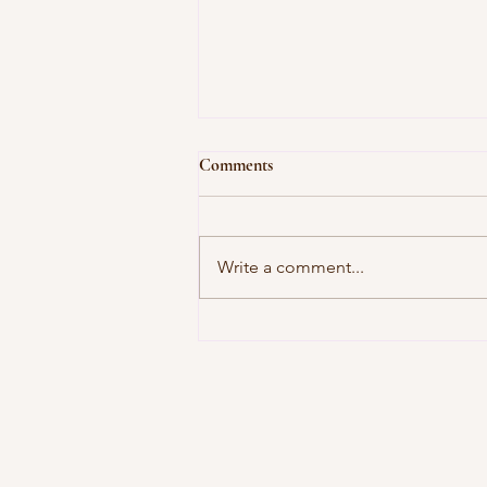
Comments
Write a comment...
Best Father’s Day Shirts for 2026
– Funny and Unique Dad T-Shirts