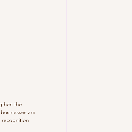
gthen the 
businesses are 
 recognition 