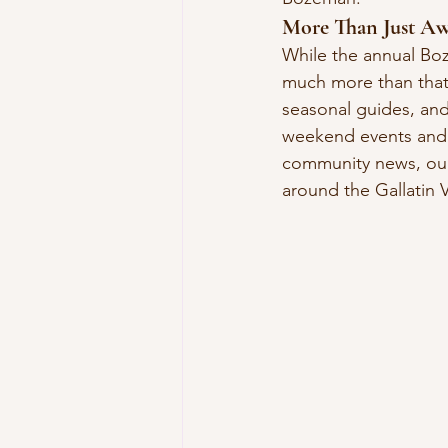
More Than Just Aw
While the annual Boz
much more than that.
seasonal guides, and
weekend events and f
community news, our
around the Gallatin V