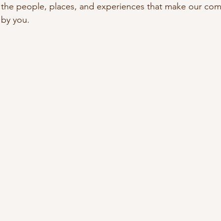
 the people, places, and experiences that make our co
 by you.