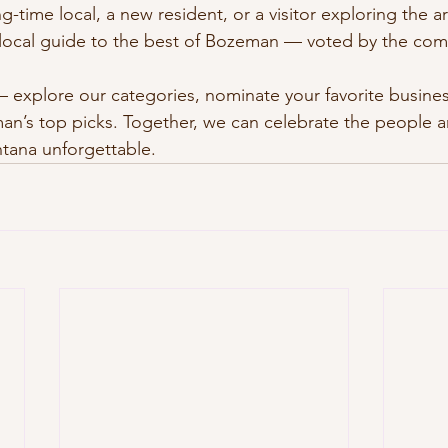
g-time local, a new resident, or a visitor exploring the 
d local guide to the best of Bozeman — voted by the comm
 explore our categories, nominate your favorite busines
an’s top picks. Together, we can celebrate the people a
ana unforgettable.