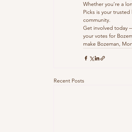
Whether you’re a lon
Picks is your truste
community.
Get involved today —
your votes for Bozem
make Bozeman, Mont
Recent Posts