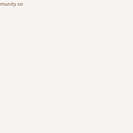
mmunity so 