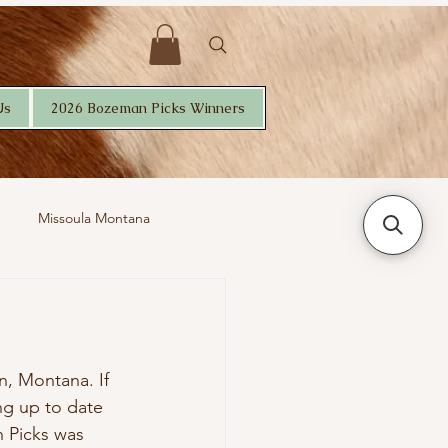
Us
2026 Bozeman Picks Winners
Missoula Montana
, Montana. If 
ng up to date 
n Picks was 