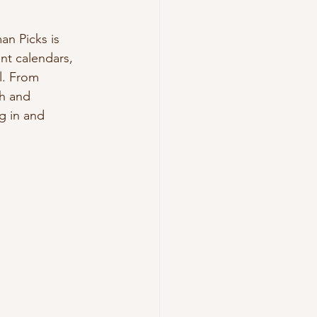
n Picks is 
nt calendars, 
l. From 
h and 
g in and 