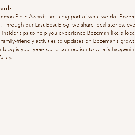
ards
eman Picks Awards are a big part of what we do, Bozema
 Through our Last Best Blog, we share local stories, eve
 insider tips to help you experience Bozeman like a loca
amily-friendly activities to updates on Bozeman’s growt
 blog is your year-round connection to what’s happenin
alley.