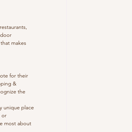
restaurants, 
tdoor 
 that makes 
e for their 
pping & 
cognize the 
y unique place 
 or 
ve most about 