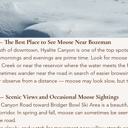
 — The Best Place to See Moose Near Bozeman
outh of downtown, Hyalite Canyon is one of the top spot
 mornings and evenings are prime time. Look for moose 
e Creek or near the reservoir where the water meets the 
etimes wander near the road in search of easier browsin
or observe from a distance — moose may look slow, but 
— Scenic Views and Occasional Moose Sightings
 Canyon Road toward Bridger Bowl Ski Area is a beautifu
corridor. In spring and fall, moose can sometimes be see
e road.