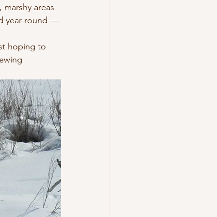
, marshy areas 
d year-round — 
ust hoping to 
iewing 