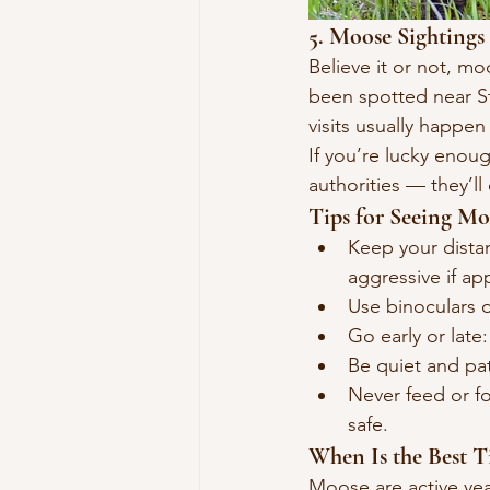
5. Moose Sightings
Believe it or not, mo
been spotted near Sto
visits usually happe
If you’re lucky enoug
authorities — they’ll
Tips for Seeing Mo
Keep your dista
aggressive if a
Use binoculars o
Go early or lat
Be quiet and pa
Never feed or fo
safe.
When Is the Best 
Moose are active year