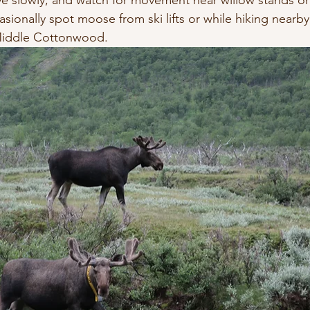
ive slowly, and watch for movement near willow stands or
sionally spot moose from ski lifts or while hiking nearby t
iddle Cottonwood.