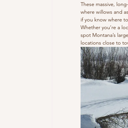
These massive, long-
where willows and a
if you know where to
Whether you’re a loca
spot Montana’s larg
locations close to t