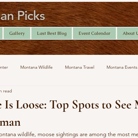
n Picks
Gallery
Last Best Blog
Event Calendar
About 
nter
Montana Wildlife
Montana Travel
Montana Events
n read
Help Desk
Yellowstone Photography
Travel
 Is Loose: Top Spots to See
eman
ntana wildlife, moose sightings are among the most m