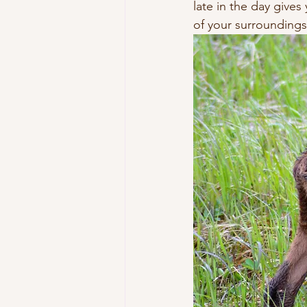
late in the day give
of your surroundings