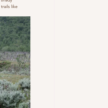
 shady 
rails like 