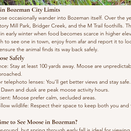
 in Bozeman City Limits
ose occasionally wander into Bozeman itself. Over the ye
ry Mill Park, Bridger Creek, and the M Trail foothills. T
n in early winter when food becomes scarce in higher elev
h to see one in town, enjoy from afar and report it to loca
 ensure the animal finds its way back safely.
ose Safely
nce: Stay at least 100 yards away. Moose are unpredicta
pproached.
r telephoto lenses: You’ll get better views and stay safe.
e: Dawn and dusk are peak moose activity hours.
tient: Moose prefer calm, secluded areas.
llow wildlife: Respect their space to keep both you and 
Time to See Moose in Bozeman?
-round, but spring through early fall is ideal for viewing