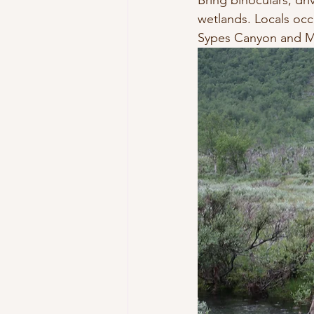
Bring binoculars, dr
wetlands. Locals occa
Sypes Canyon and M