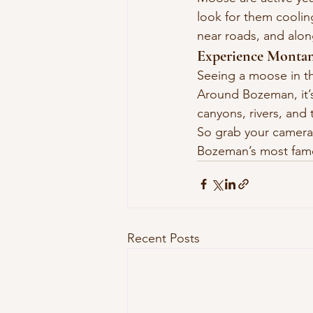
look for them cooling 
near roads, and alo
Experience Montan
Seeing a moose in th
Around Bozeman, it’s 
canyons, rivers, and t
So grab your camera,
Bozeman’s most fam
Recent Posts