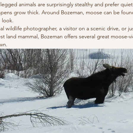
legged animals are surprisingly stealthy and prefer quiet
spens grow thick. Around Bozeman, moose can be foun
 look.
l wildlife photographer, a visitor on a scenic drive, or j
est land mammal, Bozeman offers several great moose-v
own.