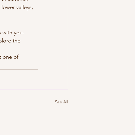
 lower valleys, 
 with you. 
plore the 
t one of 
See All