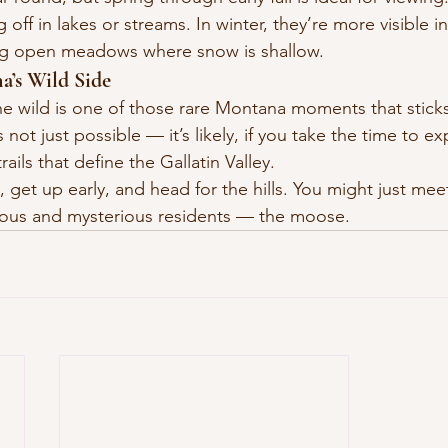
off in lakes or streams. In winter, they’re more visible in
ng open meadows where snow is shallow.
a’s Wild Side
e wild is one of those rare Montana moments that sticks
not just possible — it’s likely, if you take the time to ex
rails that define the Gallatin Valley.
 get up early, and head for the hills. You might just mee
ous and mysterious residents — the moose.