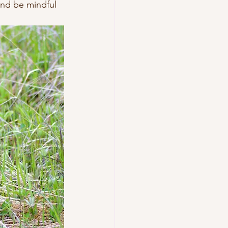
and be mindful 