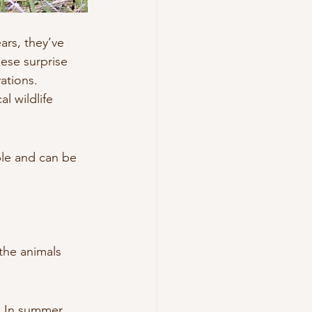
ars, they’ve 
hese surprise 
ations.
l wildlife 
ble and can be 
the animals 
. In summer, 