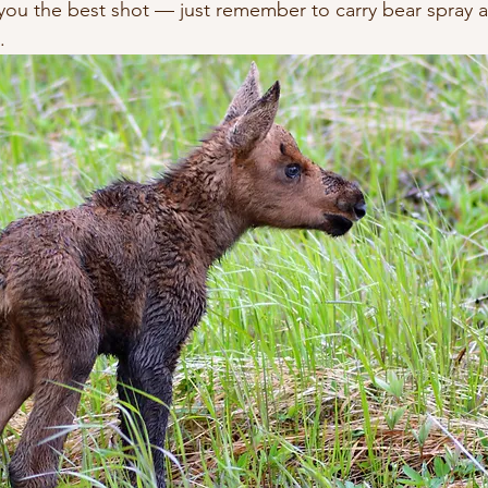
s you the best shot — just remember to carry bear spray 
.