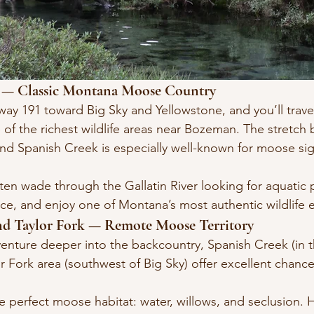
n — Classic Montana Moose Country
y 191 toward Big Sky and Yellowstone, and you’ll trave
 of the richest wildlife areas near Bozeman. The stretch
d Spanish Creek is especially well-known for moose sig
en wade through the Gallatin River looking for aquatic pl
ace, and enjoy one of Montana’s most authentic wildlife 
and Taylor Fork — Remote Moose Territory
venture deeper into the backcountry, Spanish Creek (in t
r Fork area (southwest of Big Sky) offer excellent chance
 perfect moose habitat: water, willows, and seclusion. Hi