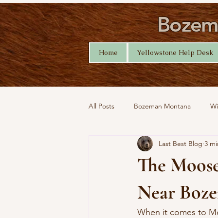
Bozema
Home
Yellowstone Help Desk
All Posts
Bozeman Montana
Wi
Last Best Blog
3 mi
Montana Nature
Yellowstone 
The Moose
Near Boz
When it comes to Mo