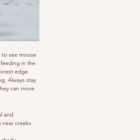
s to see moose 
feeding in the 
forest edge.
g. Always stay 
they can move 
l and 
n near creeks 