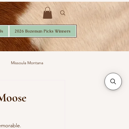
Us
2026 Bozeman Picks Winners
Missoula Montana
 Moose
emorable. 