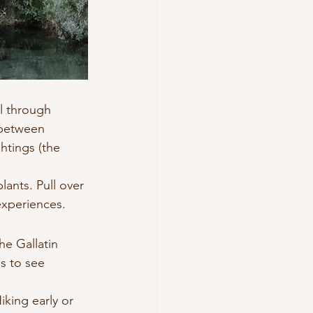
l through 
 between 
htings (the 
ants. Pull over 
experiences.
he Gallatin 
s to see 
king early or 