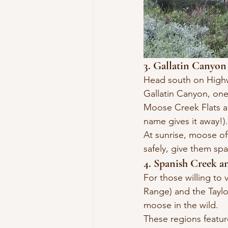
3. Gallatin Canyo
Head south on Highwa
Gallatin Canyon, one
Moose Creek Flats an
name gives it away!).
At sunrise, moose oft
safely, give them sp
4. Spanish Creek 
For those willing to 
Range) and the Taylo
moose in the wild.
These regions feature