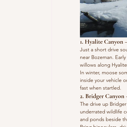
1. Hyalite Canyon
Just a short drive s
near Bozeman. Early
willows along Hyalit
In winter, moose som
inside your vehicle 
fast when startled.
2. Bridger Canyon 
The drive up Bridger
underrated wildlife 
and ponds beside th