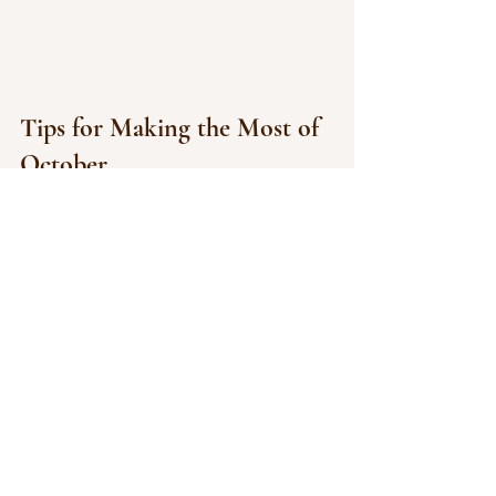
Tips for Making the Most of 
October
Plan ahead: Big events and 
concerts sell out quickly — book 
tickets early.
Dress in layers: October days can 
be mild, but nights get chilly.
Arrive early: For large venues like 
Brick Breeden or downtown trick-
or-treating, parking fills up fast.
Why We Love October in 
Bozeman
From the golden leaves along Bridger 