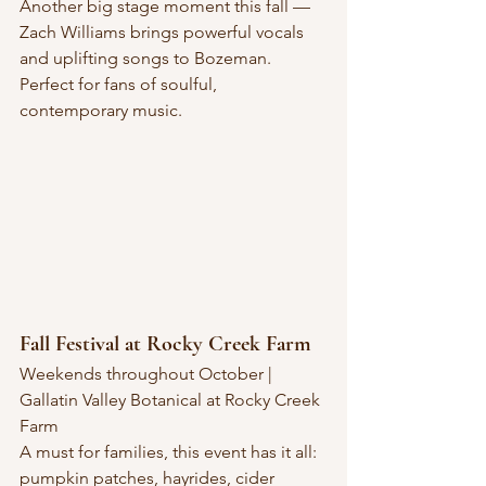
Another big stage moment this fall — 
Zach Williams brings powerful vocals 
and uplifting songs to Bozeman. 
Perfect for fans of soulful, 
contemporary music.
Fall Festival at Rocky Creek Farm
Weekends throughout October | 
Gallatin Valley Botanical at Rocky Creek 
Farm
A must for families, this event has it all: 
pumpkin patches, hayrides, cider 