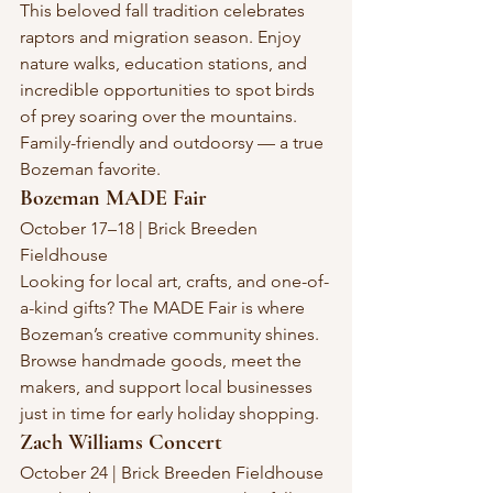
This beloved fall tradition celebrates 
raptors and migration season. Enjoy 
nature walks, education stations, and 
incredible opportunities to spot birds 
of prey soaring over the mountains. 
Family-friendly and outdoorsy — a true 
Bozeman favorite.
Bozeman MADE Fair
October 17–18 | Brick Breeden 
Fieldhouse
Looking for local art, crafts, and one-of-
a-kind gifts? The MADE Fair is where 
Bozeman’s creative community shines. 
Browse handmade goods, meet the 
makers, and support local businesses 
just in time for early holiday shopping.
Zach Williams Concert
October 24 | Brick Breeden Fieldhouse