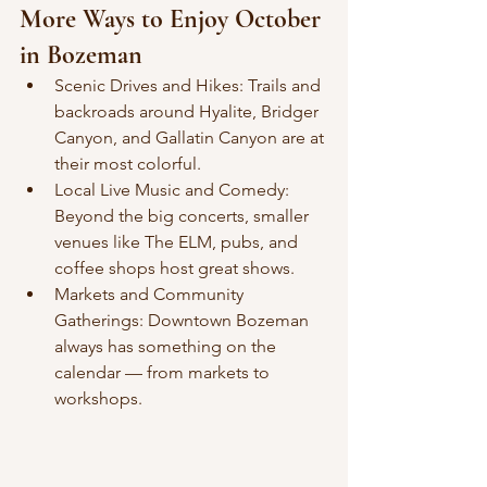
More Ways to Enjoy October 
in Bozeman
Scenic Drives and Hikes: Trails and 
backroads around Hyalite, Bridger 
Canyon, and Gallatin Canyon are at 
their most colorful.
Local Live Music and Comedy: 
Beyond the big concerts, smaller 
venues like The ELM, pubs, and 
coffee shops host great shows.
Markets and Community 
Gatherings: Downtown Bozeman 
always has something on the 
calendar — from markets to 
workshops.