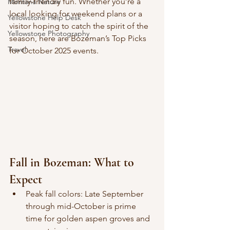
family-friendly fun. Whether you’re a 
Montana Nature
local looking for weekend plans or a 
Yellowstone Help Desk
visitor hoping to catch the spirit of the 
Yellowstone Photography
season, here are Bozeman’s Top Picks 
Travel
for October 2025 events.
Fall in Bozeman: What to 
Expect
Peak fall colors: Late September 
through mid-October is prime 
time for golden aspen groves and 