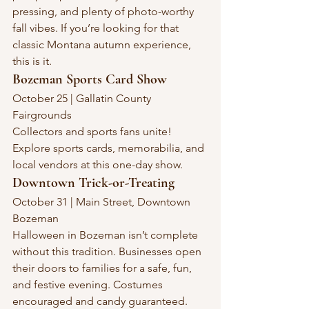
pressing, and plenty of photo-worthy 
fall vibes. If you’re looking for that 
classic Montana autumn experience, 
this is it.
Bozeman Sports Card Show
October 25 | Gallatin County 
Fairgrounds
Collectors and sports fans unite! 
Explore sports cards, memorabilia, and 
local vendors at this one-day show.
Downtown Trick-or-Treating
October 31 | Main Street, Downtown 
Bozeman
Halloween in Bozeman isn’t complete 
without this tradition. Businesses open 
their doors to families for a safe, fun, 
and festive evening. Costumes 
encouraged and candy guaranteed.