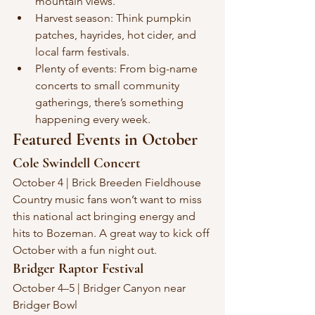
mountain views.
Harvest season: Think pumpkin 
patches, hayrides, hot cider, and 
local farm festivals.
Plenty of events: From big-name 
concerts to small community 
gatherings, there’s something 
happening every week.
Featured Events in October
Cole Swindell Concert
October 4 | Brick Breeden Fieldhouse
Country music fans won’t want to miss 
this national act bringing energy and 
hits to Bozeman. A great way to kick off 
October with a fun night out.
Bridger Raptor Festival
October 4–5 | Bridger Canyon near 
Bridger Bowl