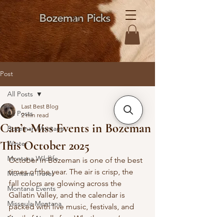
Bozeman Picks
Post
All Posts
Last Best Blog
All Posts
2 min read
Can’t-Miss Events in Bozeman
Bozeman Montana
This October 2025
Winter
Montana Wildlife
October in Bozeman is one of the best 
times of the year. The air is crisp, the 
Montana Travel
fall colors are glowing across the 
Montana Events
Gallatin Valley, and the calendar is 
Missoula Montana
packed with live music, festivals, and 