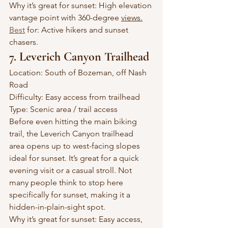
Why it’s great for sunset: High elevation 
vantage point with 360-degree 
views.
Best
 for: Active hikers and sunset 
chasers.
7. Leverich Canyon Trailhead
Location: South of Bozeman, off Nash 
Road
Difficulty: Easy access from trailhead
Type: Scenic area / trail access
Before even hitting the main biking 
trail, the Leverich Canyon trailhead 
area opens up to west-facing slopes 
ideal for sunset. It’s great for a quick 
evening visit or a casual stroll. Not 
many people think to stop here 
specifically for sunset, making it a 
hidden-in-plain-sight spot.
Why it’s great for sunset: Easy access, 