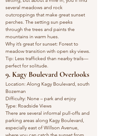
setting, but about a mile in, you’ll find 
several meadows and rock 
outcroppings that make great sunset 
perches. The setting sun peeks 
through the trees and paints the 
mountains in warm hues.
Why it’s great for sunset: Forest to 
meadow transition with open sky views.
Tip: Less trafficked than nearby trails—
perfect for solitude.
9. Kagy Boulevard Overlooks
Location: Along Kagy Boulevard, south 
Bozeman
Difficulty: None – park and enjoy
Type: Roadside Views
There are several informal pull-offs and 
parking areas along Kagy Boulevard, 
especially east of Willson Avenue, 
where you can catch the sunset from 