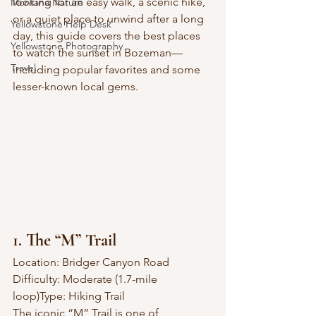
looking for an easy walk, a scenic hike, 
Montana Nature
or a quiet place to unwind after a long 
Yellowstone Help Desk
day, this guide covers the best places 
Yellowstone Photography
to watch the sunset in Bozeman—
Travel
including popular favorites and some 
lesser-known local gems.
1. The “M” Trail
Location: Bridger Canyon Road
Difficulty: Moderate (1.7-mile 
loop)Type: Hiking Trail
The iconic “M” Trail is one of 