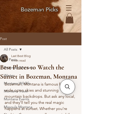
Bozeman Picks
Post
All Posts
Last Best Blog
All Posts
4 min read
Best Places to Watch the
Bozeman Montana
Sunset in Bozeman, Montana
Winter
Montana Wildlife
Bozeman, Montana is famous for its 
wide open skies and stunning 
Montana Travel
mountain backdrops. But ask any local, 
Montana Events
and they’ll tell you the real magic 
Missoula Montana
happens at sunset. Whether you’re 