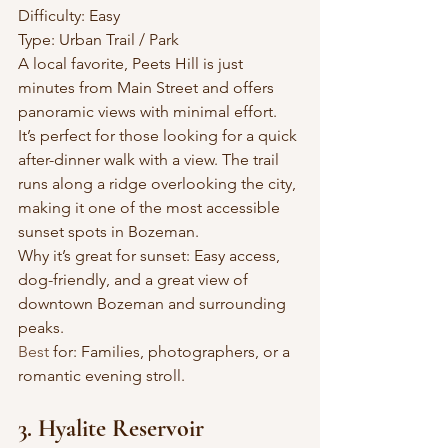
Difficulty: Easy
Type: Urban Trail / Park
A local favorite, Peets Hill is just 
minutes from Main Street and offers 
panoramic views with minimal effort. 
It’s perfect for those looking for a quick 
after-dinner walk with a view. The trail 
runs along a ridge overlooking the city, 
making it one of the most accessible 
sunset spots in Bozeman.
Why it’s great for sunset: Easy access, 
dog-friendly, and a great view of 
downtown Bozeman and surrounding 
peaks.
Best
 for: Families, photographers, or a 
romantic evening stroll.
3. Hyalite Reservoir