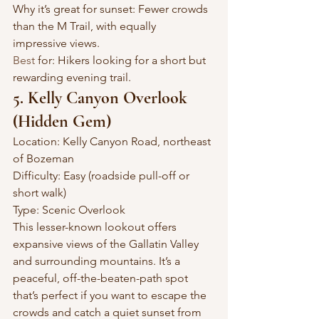
Why it’s great for sunset: Fewer crowds 
than the M Trail, with equally 
impressive views.
Best
 for: Hikers looking for a short but 
rewarding evening trail.
5. Kelly Canyon Overlook 
(Hidden Gem)
Location: Kelly Canyon Road, northeast 
of Bozeman
Difficulty: Easy (roadside pull-off or 
short walk)
Type: Scenic Overlook
This lesser-known lookout offers 
expansive views of the Gallatin Valley 
and surrounding mountains. It’s a 
peaceful, off-the-beaten-path spot 
that’s perfect if you want to escape the 
crowds and catch a quiet sunset from 