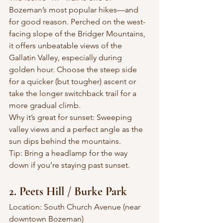
Bozeman’s most popular hikes—and 
for good reason. Perched on the west-
facing slope of the Bridger Mountains, 
it offers unbeatable views of the 
Gallatin Valley, especially during 
golden hour. Choose the steep side 
for a quicker (but tougher) ascent or 
take the longer switchback trail for a 
more gradual climb.
Why it’s great for sunset: Sweeping 
valley views and a perfect angle as the 
sun dips behind the mountains.
Tip: Bring a headlamp for the way 
down if you’re staying past sunset.
2. Peets Hill / Burke Park
Location: South Church Avenue (near 
downtown Bozeman)