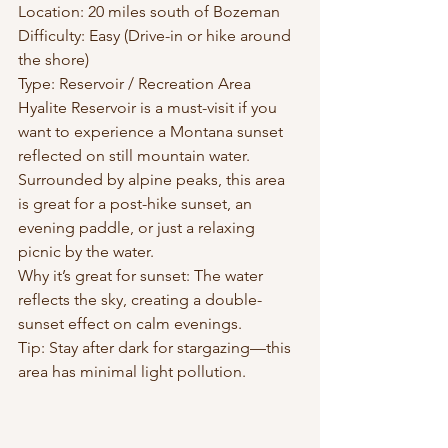
Location: 20 miles south of Bozeman
Difficulty: Easy (Drive-in or hike around 
the shore)
Type: Reservoir / Recreation Area
Hyalite Reservoir is a must-visit if you 
want to experience a Montana sunset 
reflected on still mountain water. 
Surrounded by alpine peaks, this area 
is great for a post-hike sunset, an 
evening paddle, or just a relaxing 
picnic by the water.
Why it’s great for sunset: The water 
reflects the sky, creating a double-
sunset effect on calm evenings.
Tip: Stay after dark for stargazing—this 
area has minimal light pollution.