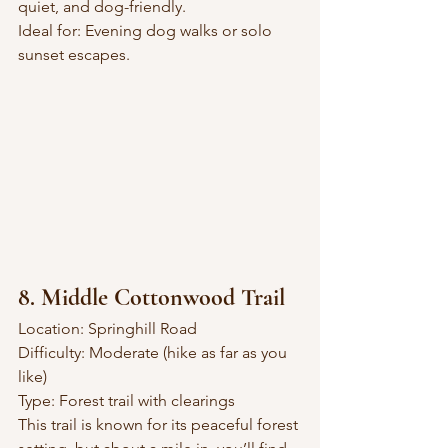
quiet, and dog-friendly.
Ideal for: Evening dog walks or solo 
sunset escapes.
8. Middle Cottonwood Trail
Location: Springhill Road
Difficulty: Moderate (hike as far as you 
like)
Type: Forest trail with clearings
This trail is known for its peaceful forest 