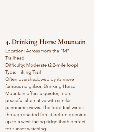
4. Drinking Horse Mountain
Location: Across from the “M” 
Trailhead
Difficulty: Moderate (2.2-mile loop)
Type: Hiking Trail
Often overshadowed by its more 
famous neighbor, Drinking Horse 
Mountain offers a quieter, more 
peaceful alternative with similar 
panoramic views. The loop trail winds 
through shaded forest before opening 
up to a west-facing ridge that’s perfect 
for sunset watching.