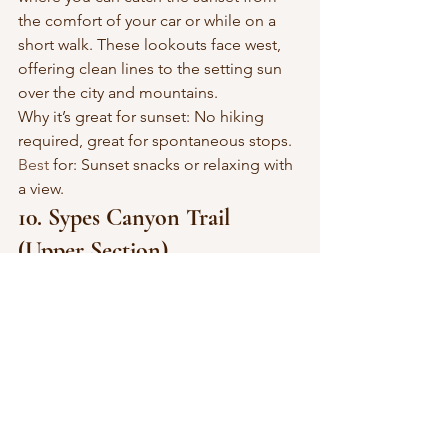
the comfort of your car or while on a 
short walk. These lookouts face west, 
offering clean lines to the setting sun 
over the city and mountains.
Why it’s great for sunset: No hiking 
required, great for spontaneous stops.
Best
 for: Sunset snacks or relaxing with 
a view.
10. Sypes Canyon Trail 
(Upper Section)
Location: Off Sypes Canyon Road, 
north of Bozeman
Difficulty: Moderate (4 miles round 
trip)Type: Hiking Trail
The upper section of Sypes Canyon is 
less traveled and rewards you with 
fantastic views west over the valley. 
Head up in the early evening and time 