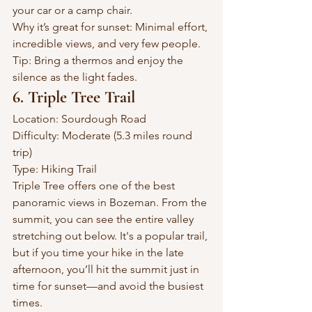
your car or a camp chair.
Why it’s great for sunset: Minimal effort, 
incredible views, and very few people.
Tip: Bring a thermos and enjoy the 
silence as the light fades.
6. Triple Tree Trail
Location: Sourdough Road
Difficulty: Moderate (5.3 miles round 
trip)
Type: Hiking Trail
Triple Tree offers one of the best 
panoramic views in Bozeman. From the 
summit, you can see the entire valley 
stretching out below. It's a popular trail, 
but if you time your hike in the late 
afternoon, you’ll hit the summit just in 
time for sunset—and avoid the busiest 
times.